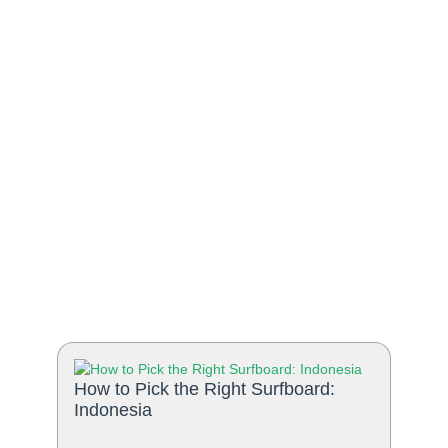
How to Pick the Right Surfboard:
Indonesia