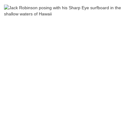
Sharp Eye
Indonesia