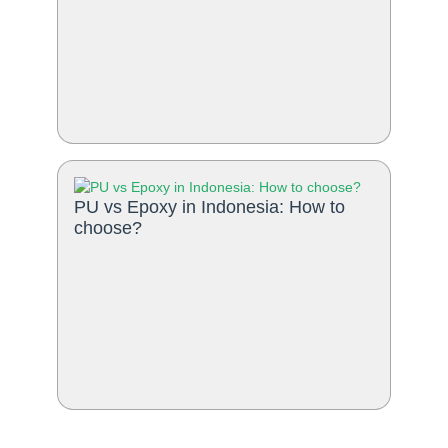
PU vs Epoxy in Indonesia: How to
choose?