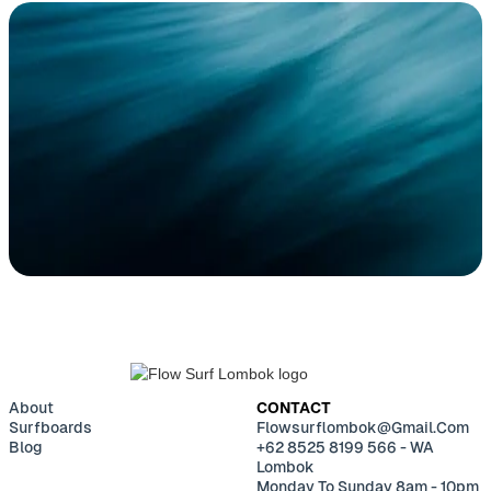
BUILD YOUR CUSTOM
SURFBOARD
CONTACT
About
CONTACT
Surfboards
Flowsurflombok@gmail.com
Blog
+62 8525 8199 566 - WA
Lombok
Monday To Sunday 8am - 10pm