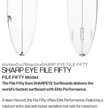
Home
>
SurfBoards
>
SHARP EYE FILE FIFTY
SHARP EYE FILE FIFTY
FILE FIFTY Model
The File Fifty from SHARPEYE Surfboards delivers the
world’s fastest surfboard with Elite Performance.
A team favourit, the File Fifty offers Elite Performance. Featuring a
medium entry and exit rocker, sensitive low rails for maximum