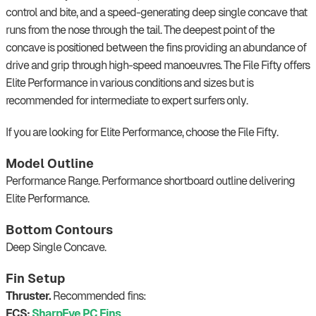
control and bite, and a speed-generating deep single concave that
runs from the nose through the tail. The deepest point of the
concave is positioned between the fins providing an abundance of
drive and grip through high-speed manoeuvres. The File Fifty offers
Elite Performance in various conditions and sizes but is
recommended for intermediate to expert surfers only.
If you are looking for Elite Performance, choose the File Fifty.
Model Outline
Performance Range. Performance shortboard outline delivering
Elite Performance.
Bottom Contours
Deep Single Concave.
Fin Setup
Thruster.
Recommended fins:
FCS:
SharpEye PC Fins