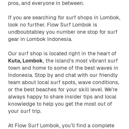
pros, and everyone in between.
If you are searching for surf shops in Lombok,
look no further. Flow Surf Lombok is
undboubtabley you number one stop for surf
gear in Lombok Indonesia.
Our surf shop is located right in the heart of
Kuta, Lombok
, the island’s most vibrant surf
town and home to some of the best waves in
Indonesia. Stop by and chat with our friendly
team about local surf spots, wave conditions,
or the best beaches for your skill level. We’re
always happy to share insider tips and local
knowledge to help you get the most out of
your surf trip.
At Flow Surf Lombok, you’ll find a complete