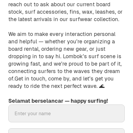
reach out to ask about our current board
stock, surf accessories, fins, wax, leashes, or
the latest arrivals in our surfwear collection.
We aim to make every interaction personal
and helpful — whether you’re organizing a
board rental, ordering new gear, or just
dropping in to say hi. Lombok’s surf scene is
growing fast, and we’re proud to be part of it,
connecting surfers to the waves they dream
of.Get in touch, come by, and let’s get you
ready to ride the next perfect wave. 🌊
Selamat berselancar — happy surfing!