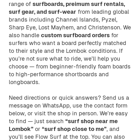
range of
surfboards, preimum surf rentals,
surf gear, and surf-wear
from leading global
brands including Channel Islands, Pyzel,
Sharp Eye, Lost Mayhem, and Christenson. We
also handle
custom surfboard orders
for
surfers who want a board perfectly matched
to their style and the Lombok conditions. If
you’re not sure what to ride, we’ll help you
choose — from beginner-friendly foam boards
to high-performance shortboards and
longboards.
Need directions or quick answers? Send us a
message on WhatsApp, use the contact form
below, or visit the shop in person. We’re easy
to find — just search
“surf shop near me
Lombok”
or
“surf shop close to me”
, and
you’ll see Flow Surf at the top. You can also