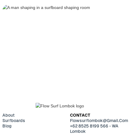
BUILD YOUR CUSTOM
SURFBOARD
GET IN TOUCH
About
CONTACT
Surfboards
Flowsurflombok@gmail.com
Blog
+62 8525 8199 566 - WA
Lombok