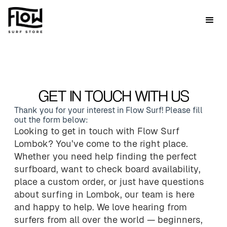
GET IN TOUCH WITH US
Thank you for your interest in Flow Surf! Please fill
out the form below:
Looking to get in touch with Flow Surf
Lombok? You’ve come to the right place.
Whether you need help finding the perfect
surfboard, want to check board availability,
place a custom order, or just have questions
about surfing in Lombok, our team is here
and happy to help. We love hearing from
surfers from all over the world — beginners,